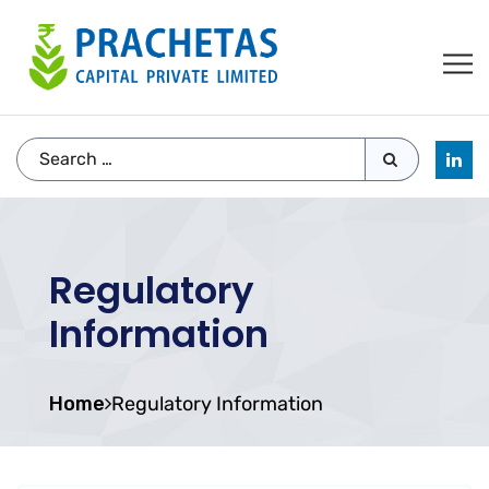
Regulatory
Information
Home
Regulatory Information