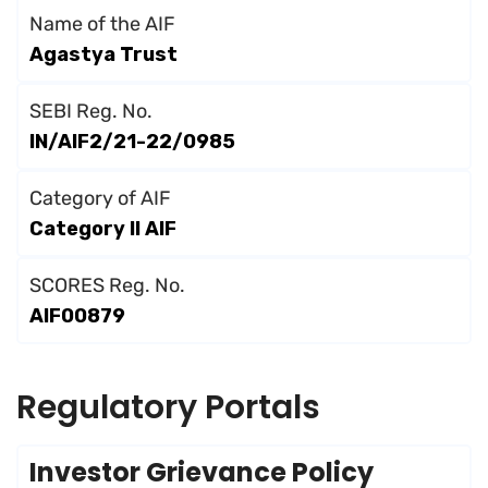
Name of the AIF
Agastya Trust
SEBI Reg. No.
IN/AIF2/21-22/0985
Category of AIF
Category II AlF
SCORES Reg. No.
AIF00879
Regulatory Portals
Investor Grievance Policy