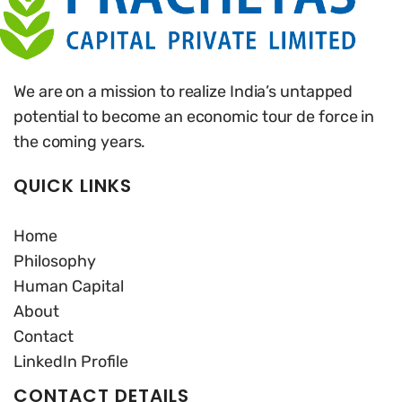
We are on a mission to realize India’s untapped
potential to become an economic tour de force in
the coming years.
QUICK LINKS
Home
Philosophy
Human Capital
About
Contact
LinkedIn Profile
CONTACT DETAILS