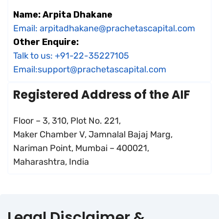
Name: Arpita Dhakane
Email: arpitadhakane@prachetascapital.com
Other Enquire:
Talk to us: +91-22-35227105
Email:support@prachetascapital.com
Registered Address of the AIF
Floor – 3, 310, Plot No. 221,
Maker Chamber V, Jamnalal Bajaj Marg,
Nariman Point, Mumbai – 400021,
Maharashtra, India
Legal Disclaimer &