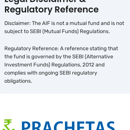
Regulatory Reference
Disclaimer: The AIF is not a mutual fund and is not
subject to SEBI (Mutual Funds) Regulations.
Regulatory Reference: A reference stating that
the fund is governed by the SEBI (Alternative
Investment Funds) Regulations, 2012 and
complies with ongoing SEBI regulatory
obligations.