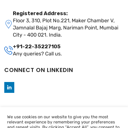
Registered Address:
Floor 3, 310, Plot No.221, Maker Chamber V,
Jamnalal Bajaj Marg, Nariman Point, Mumbai
City - 400 021. India.
+91-22-35227105
Any queries? Call us.
CONNECT ON LINKEDIN
We use cookies on our website to give you the most
relevant experience by remembering your preferences
and repeat visits. By clicking “Accept All”, you consent to