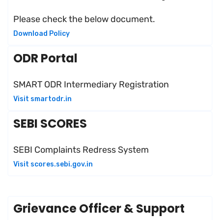
Please check the below document.
Download Policy
ODR Portal
SMART ODR Intermediary Registration
Visit smartodr.in
SEBI SCORES
SEBI Complaints Redress System
Visit scores.sebi.gov.in
Grievance Officer & Support