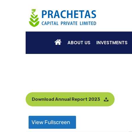
ABOUT US
INVESTMENTS
Download Annual Report 2023
View Fullscreen