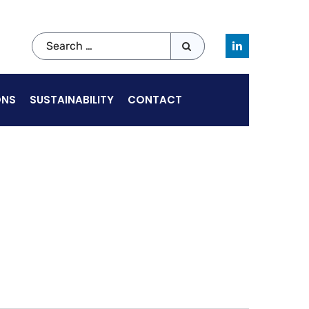
ONS
SUSTAINABILITY
CONTACT