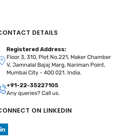
CONTACT DETAILS
Registered Address:
Floor 3, 310, Plot No.221, Maker Chamber
V, Jamnalal Bajaj Marg, Nariman Point,
Mumbai City - 400 021. India.
+91-22-35227105
Any queries? Call us.
CONNECT ON LINKEDIN