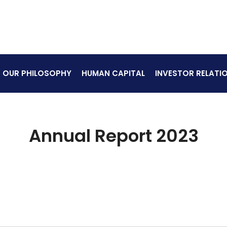
OUR PHILOSOPHY
HUMAN CAPITAL
INVESTOR RELATI
Annual Report 2023