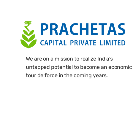
We are on a mission to realize India’s
untapped potential to become an economic
tour de force in the coming years.