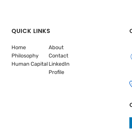
QUICK LINKS
Home
About
Philosophy
Contact
Human Capital
LinkedIn
Profile